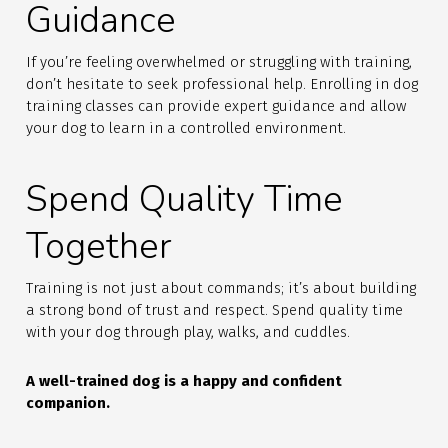
Guidance
If you’re feeling overwhelmed or struggling with training,
don’t hesitate to seek professional help. Enrolling in dog
training classes can provide expert guidance and allow
your dog to learn in a controlled environment.
Spend Quality Time
Together
Training is not just about commands; it’s about building
a strong bond of trust and respect. Spend quality time
with your dog through play, walks, and cuddles.
A well-trained dog is a happy and confident
companion.