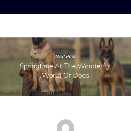
Next Post
Springtime At The Wonderful
World Of Dogs