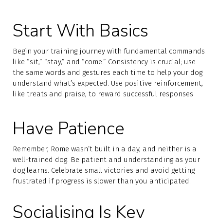
Start With Basics
Begin your training journey with fundamental commands
like “sit,” “stay,” and “come.” Consistency is crucial; use
the same words and gestures each time to help your dog
understand what’s expected. Use positive reinforcement,
like treats and praise, to reward successful responses
Have Patience
Remember, Rome wasn’t built in a day, and neither is a
well-trained dog. Be patient and understanding as your
dog learns. Celebrate small victories and avoid getting
frustrated if progress is slower than you anticipated.
Socialising Is Key