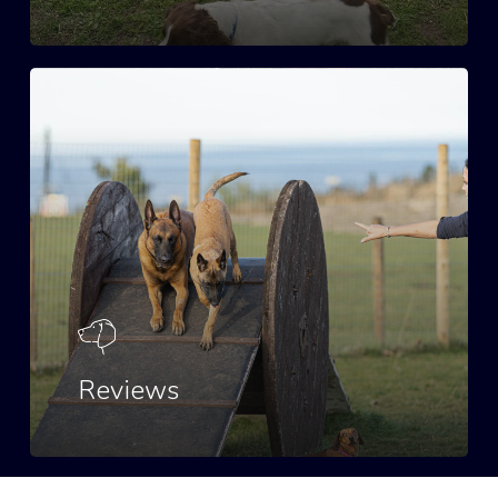
Reviews