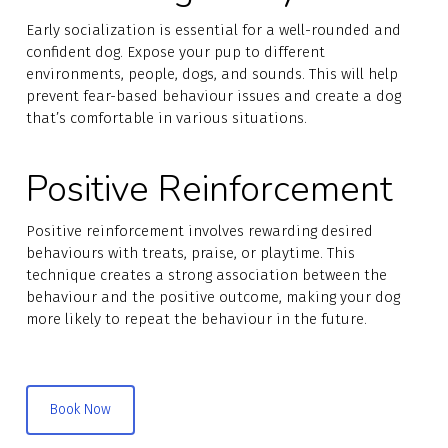
Early socialization is essential for a well-rounded and
confident dog. Expose your pup to different
environments, people, dogs, and sounds. This will help
prevent fear-based behaviour issues and create a dog
that’s comfortable in various situations.
Positive Reinforcement
Positive reinforcement involves rewarding desired
behaviours with treats, praise, or playtime. This
technique creates a strong association between the
behaviour and the positive outcome, making your dog
more likely to repeat the behaviour in the future.
Book Now