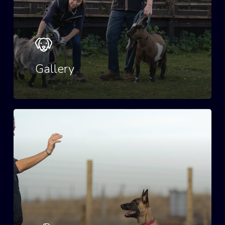
Gallery