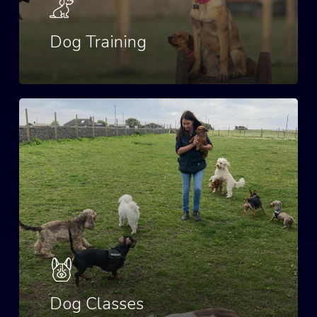
Dog Training
Dog Classes