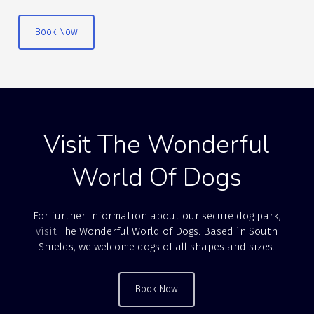
Book Now
Visit The Wonderful
World Of Dogs
For further information about our secure dog park,
visit
The Wonderful World of Dogs. Based in South
Shields, we welcome dogs of all shapes and sizes.
Book Now