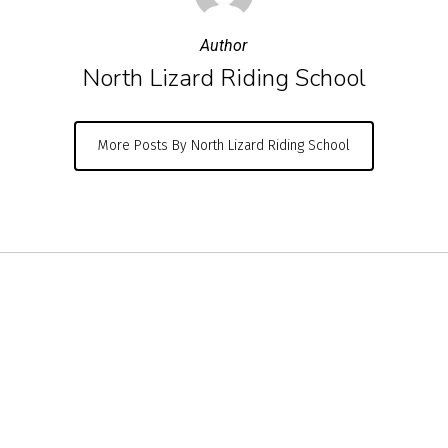
Author
North Lizard Riding School
More Posts By North Lizard Riding School