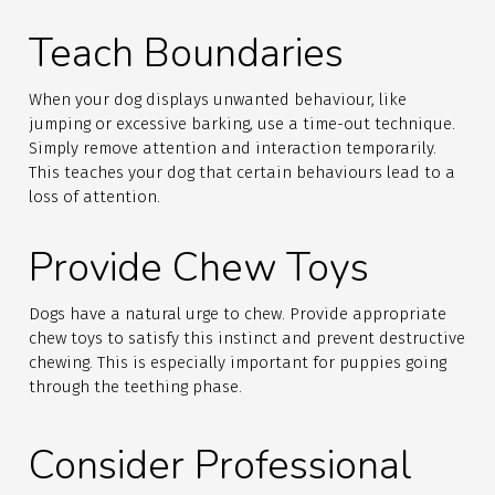
Teach Boundaries
When your dog displays unwanted behaviour, like
jumping or excessive barking, use a time-out technique.
Simply remove attention and interaction temporarily.
This teaches your dog that certain behaviours lead to a
loss of attention.
Provide Chew Toys
Dogs have a natural urge to chew. Provide appropriate
chew toys to satisfy this instinct and prevent destructive
chewing. This is especially important for puppies going
through the teething phase.
Consider Professional