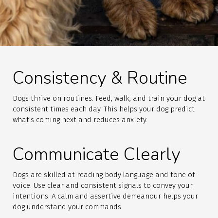
Consistency & Routine
Dogs thrive on routines. Feed, walk, and train your dog at
consistent times each day. This helps your dog predict
what’s coming next and reduces anxiety.
Communicate Clearly
Dogs are skilled at reading body language and tone of
voice. Use clear and consistent signals to convey your
intentions. A calm and assertive demeanour helps your
dog understand your commands