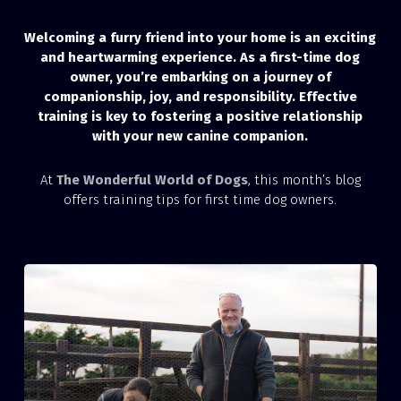
Welcoming a furry friend into your home is an exciting
and heartwarming experience. As a first-time dog
owner, you’re embarking on a journey of
companionship, joy, and responsibility. Effective
training is key to fostering a positive relationship
with your new canine companion.
At
The Wonderful World of Dogs
, this month’s blog
offers training tips for first time dog owners.